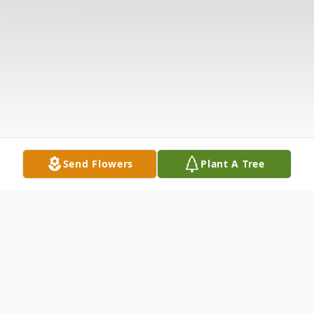
Send Flowers
Plant A Tree
Obituary