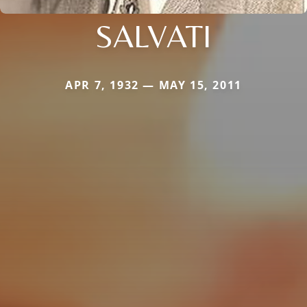
SALVATI
APR 7, 1932 — MAY 15, 2011