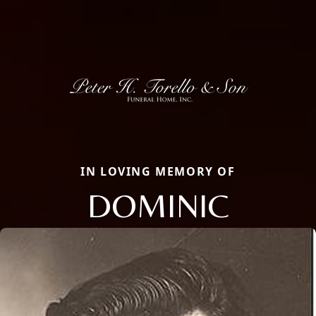
IN LOVING MEMORY OF
DOMINIC