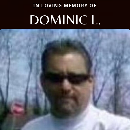
IN LOVING MEMORY OF
DOMINIC L.