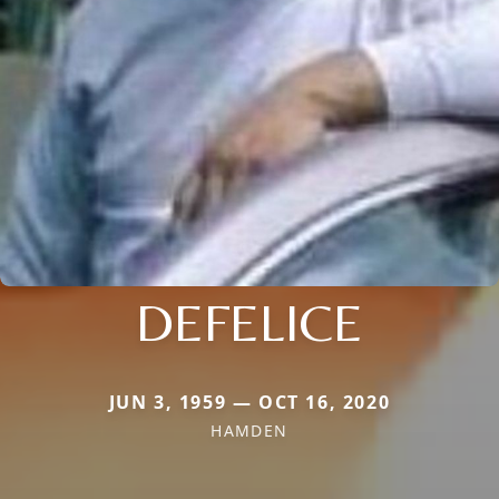
DEFELICE
JUN 3, 1959 — OCT 16, 2020
HAMDEN