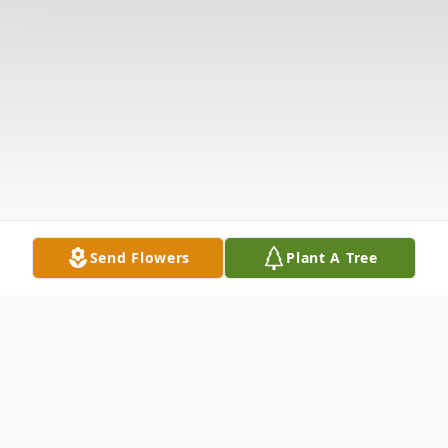
Send Flowers
Plant A Tree