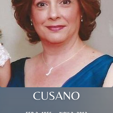
CUSANO