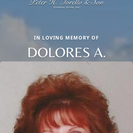
IN LOVING MEMORY OF
DOLORES A.