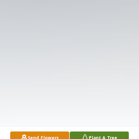
Send Flowers
Plant A Tree