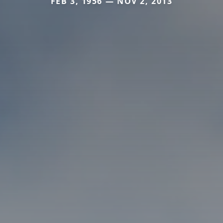
FEB 3, 1956 — NOV 2, 2013