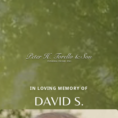
IN LOVING MEMORY OF
DAVID S.