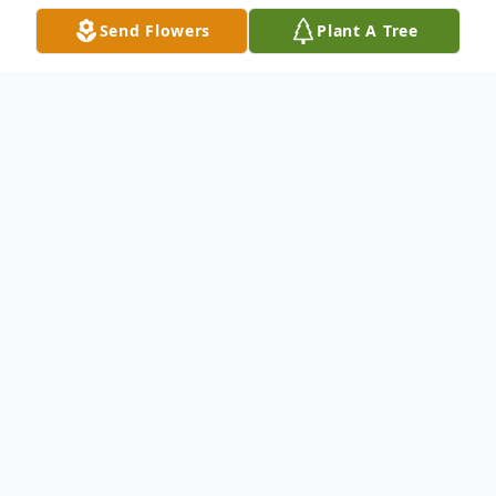
Send Flowers
Plant A Tree
Obituary
David S. Taber, 68, of Hamden, died Nov.
30, 2018 at Yale-New Haven Hospital. He
was the husband of the late Judith Cobb
Taber. David was born in New Haven, Dec.
7, 1949, the son of the late Stephen and