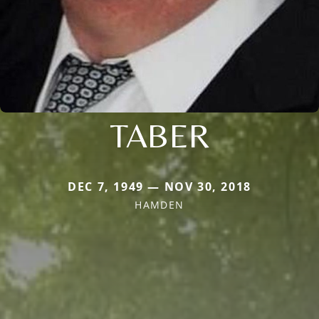
TABER
DEC 7, 1949 — NOV 30, 2018
HAMDEN