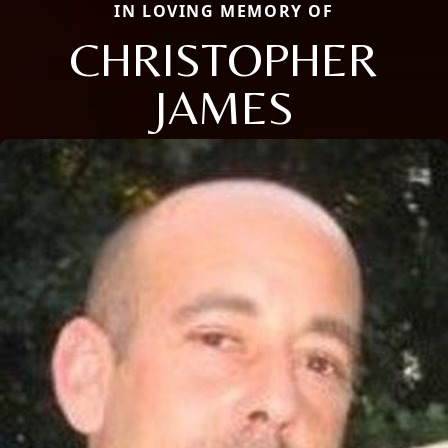
IN LOVING MEMORY OF
CHRISTOPHER
JAMES