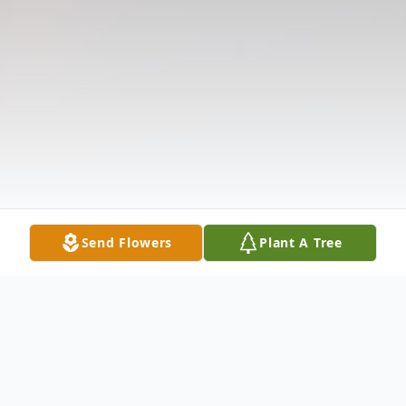
Send Flowers
Plant A Tree