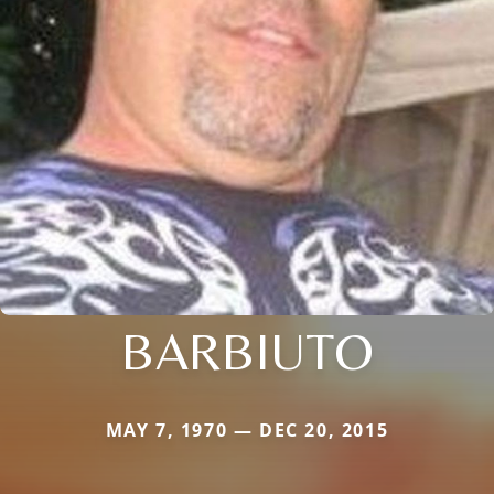
BARBIUTO
MAY 7, 1970 — DEC 20, 2015