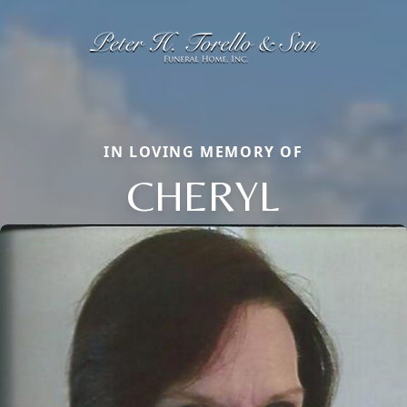
IN LOVING MEMORY OF
CHERYL