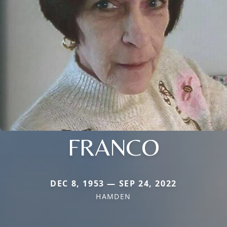
FRANCO
DEC 8, 1953 — SEP 24, 2022
HAMDEN