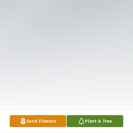
Send Flowers
Plant A Tree