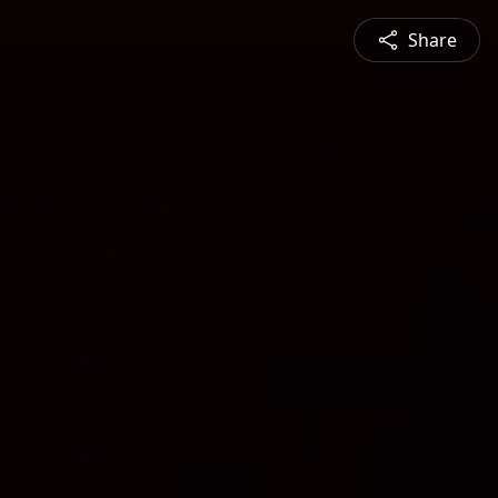
Share