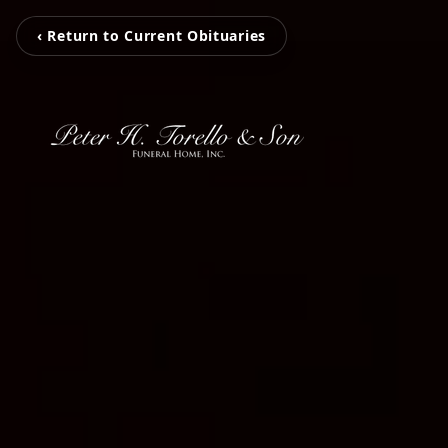
‹ Return to Current Obituaries