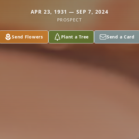
APR 23, 1931 — SEP 7, 2024
PROSPECT
Send Flowers
Plant a Tree
Send a Card