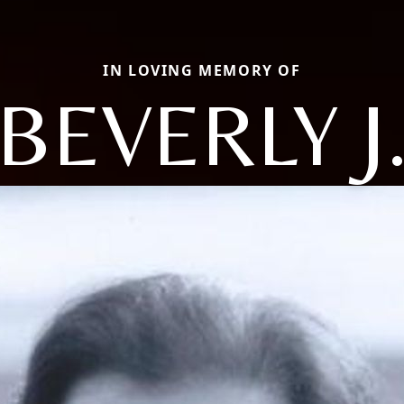
IN LOVING MEMORY OF
BEVERLY J