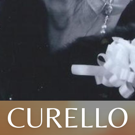
CURELLO