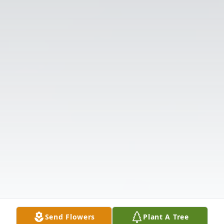
Send Flowers
Plant A Tree