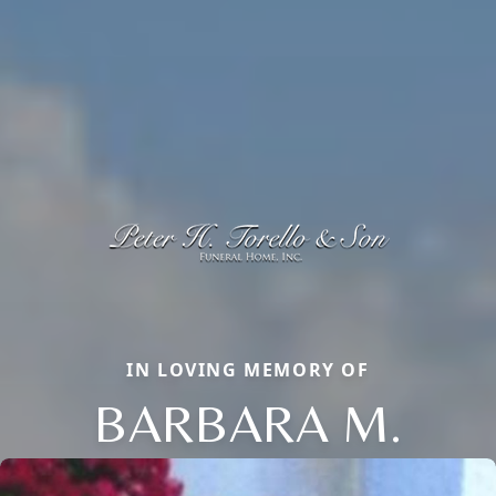
IN LOVING MEMORY OF
BARBARA M.