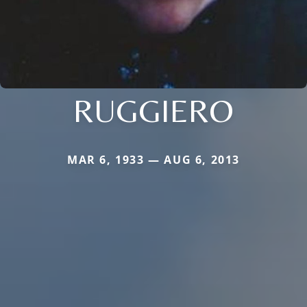
RUGGIERO
MAR 6, 1933 — AUG 6, 2013