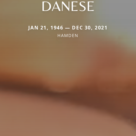
DANESE
JAN 21, 1946 — DEC 30, 2021
HAMDEN