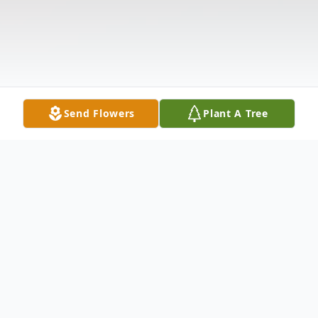
Send Flowers
Plant A Tree
Obituary
Assunta "Tina" Danese, 75, of Hamden