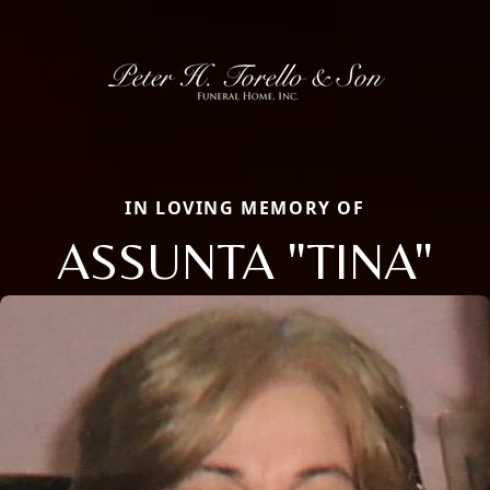
IN LOVING MEMORY OF
ASSUNTA "TINA"