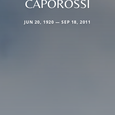
CAPOROSSI
JUN 20, 1920 — SEP 18, 2011