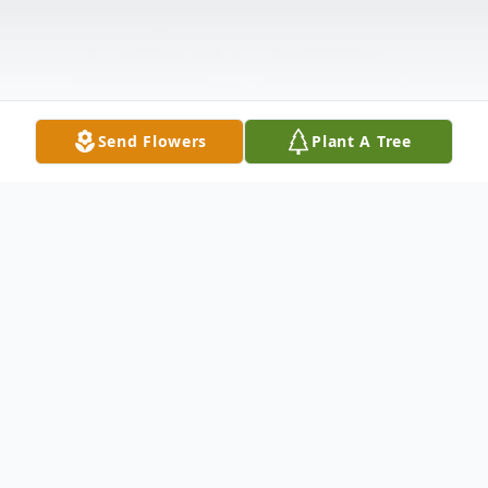
Send Flowers
Plant A Tree
Obituary
Anthony J. Caporossi, 91, of 139 Worth
Ave., Hamden, died Sept. 18, 2011 at St.