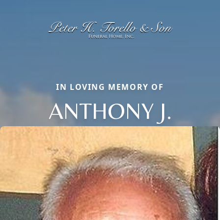
IN LOVING MEMORY OF
ANTHONY J.