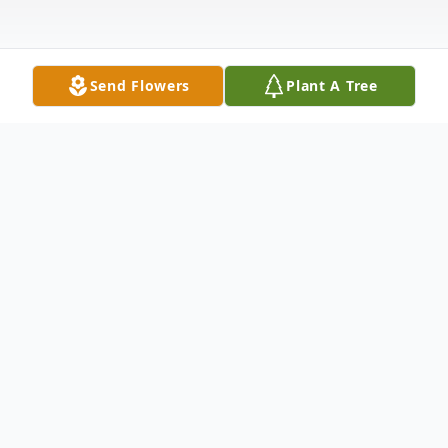
Send Flowers
Plant A Tree
Obituary
Anna Esposito, 98, of Hamden died March
21st at Whitney Manor. Born in New
Haven, daughter of the late Salvatore &