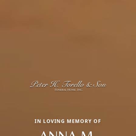
IN LOVING MEMORY OF
ANNA M.