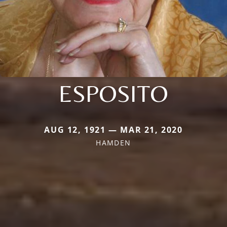
ESPOSITO
AUG 12, 1921 — MAR 21, 2020
HAMDEN