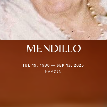
MENDILLO
JUL 19, 1930 — SEP 13, 2025
HAMDEN