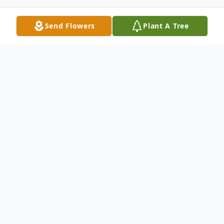
Send Flowers
Plant A Tree
Obituary
It is with heavy hearts we announce the
passing of our beloved Angela Guarino
Mendillo who departed peacefully at Yale
New Haven Hospital on September 13,