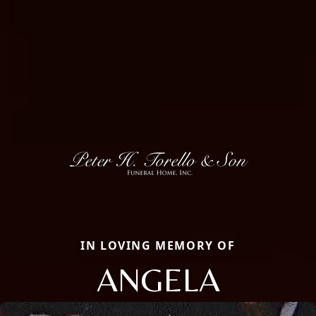
IN LOVING MEMORY OF
ANGELA