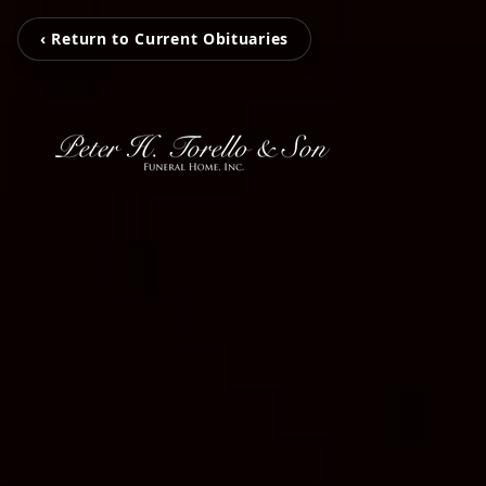
‹ Return to Current Obituaries