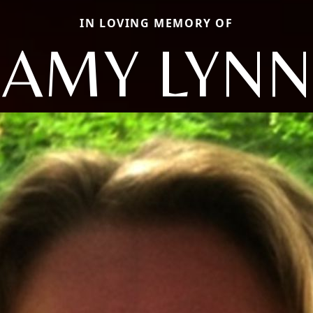
IN LOVING MEMORY OF
AMY LYNN