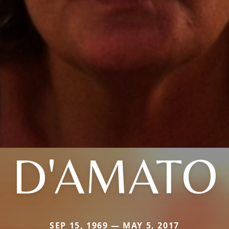
D'AMATO
SEP 15, 1969 — MAY 5, 2017