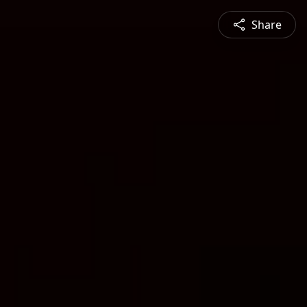
Share