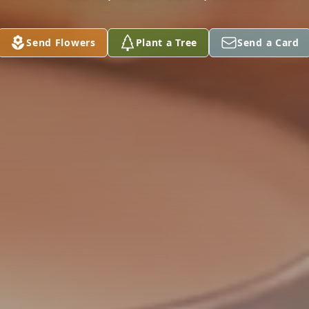
Send Flowers
Plant a Tree
Send a Card