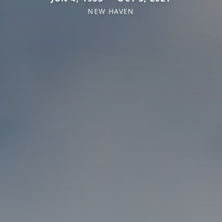
NEW HAVEN