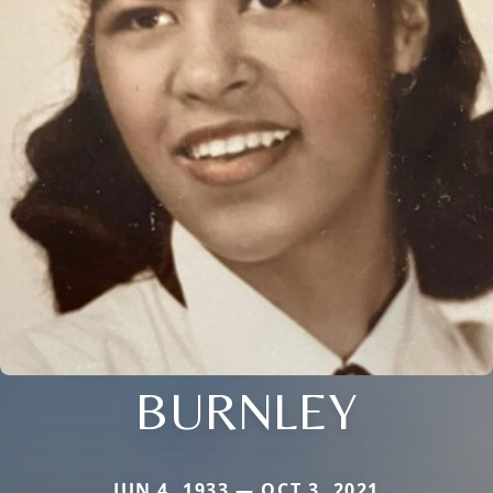
BURNLEY
JUN 4, 1933 — OCT 3, 2021