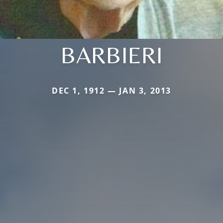
BARBIERI
DEC 1, 1912 — JAN 3, 2013