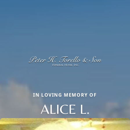
IN LOVING MEMORY OF
ALICE L.