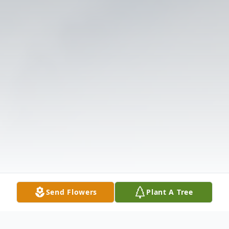
Send Flowers
Plant A Tree